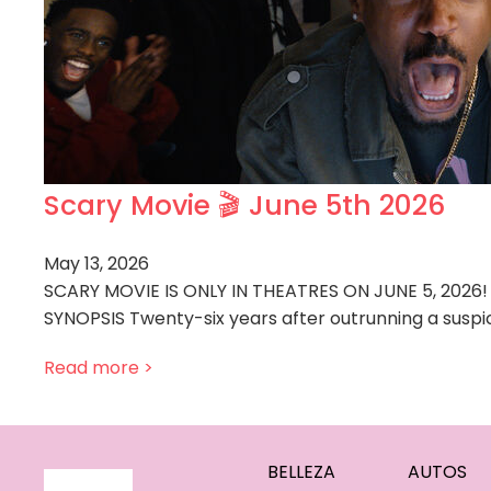
Scary Movie 🎬 June 5th 2026
May 13, 2026
SCARY MOVIE IS ONLY IN THEATRES ON JUNE 5, 2026!
SYNOPSIS Twenty-six years after outrunning a suspic
Read more >
BELLEZA
AUTOS