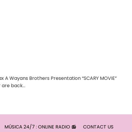
max A Wayans Brothers Presentation “SCARY MOVIE”
r are back…
MÚSICA 24/7 : ONLINE RADIO 📻
CONTACT US