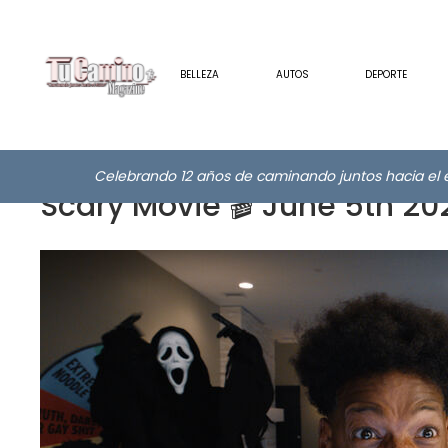
BELLEZA
AUTOS
DEPORTE
Celebrando 12 años de caminando juntos hacia el e
Scary Movie 🎬 June 5th 20