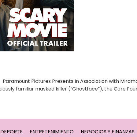
 Paramount Pictures Presents In Association with Mira
iously familiar masked killer (“Ghostface”), the Core Fou
DEPORTE
ENTRETENIMIENTO
NEGOCIOS Y FINANZAS