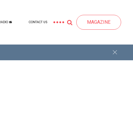
MAGAZINE
RADIO 📻
CONTACT US