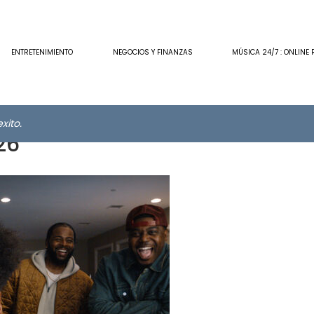
ENTRETENIMIENTO
NEGOCIOS Y FINANZAS
MÚSICA 24/7 : ONLINE 
xito.
26